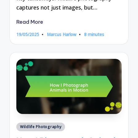
captures not just images, but…
Read More
19/05/2025
Marcus Harlow
8 minutes
Posted
by
Posted
Wildlife Photography
in