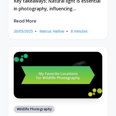
Key takeaways: Natural light is essential
in photography, influencing…
Read More
20/05/2025
Marcus Harlow
8 minutes
Posted
by
Posted
Wildlife Photography
in