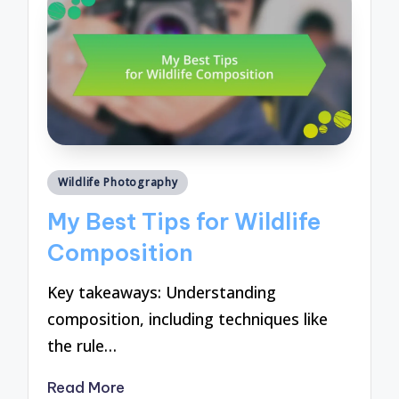
Posted
Wildlife Photography
in
My Best Tips for Wildlife
Composition
Key takeaways: Understanding
composition, including techniques like
the rule…
Read More