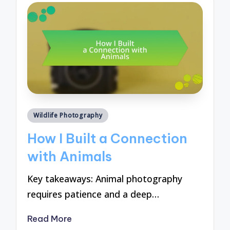
Posted
Wildlife Photography
in
How I Built a Connection
with Animals
Key takeaways: Animal photography
requires patience and a deep…
Read More