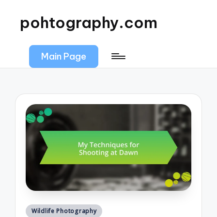
pohtography.com
Main Page
Posted
Wildlife Photography