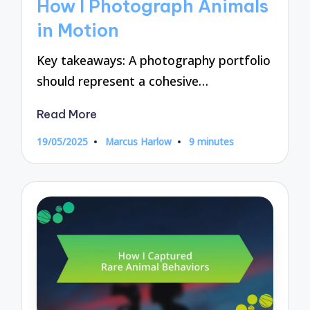
How I Photograph Animals
in Motion
Key takeaways: A photography portfolio
should represent a cohesive…
Read More
19/05/2025
Marcus Harlow
9 minutes
Posted
by