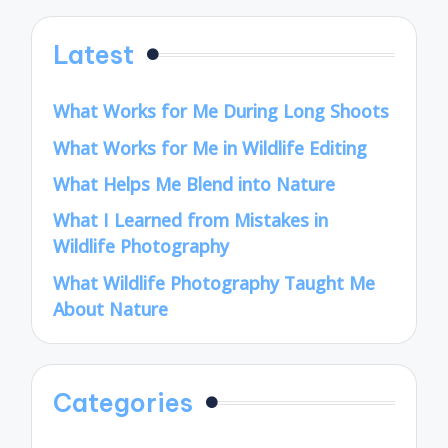
Latest
What Works for Me During Long Shoots
What Works for Me in Wildlife Editing
What Helps Me Blend into Nature
What I Learned from Mistakes in
Wildlife Photography
What Wildlife Photography Taught Me
About Nature
Categories