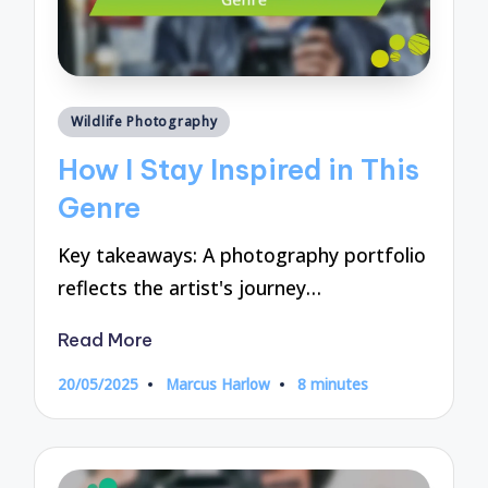
Posted
Wildlife Photography
in
How I Stay Inspired in This
Genre
Key takeaways: A photography portfolio
reflects the artist's journey…
Read More
20/05/2025
Marcus Harlow
8 minutes
Posted
by