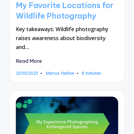
My Favorite Locations for
Wildlife Photography
Key takeaways: Wildlife photography
raises awareness about biodiversity
and…
Read More
20/05/2025
Marcus Harlow
8 minutes
Posted
by