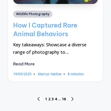
Posted
Wildlife Photography
in
How I Captured Rare
Animal Behaviors
Key takeaways: Showcase a diverse
range of photography to…
Read More
19/05/2025
Marcus Harlow
8 minutes
Posted
by
Posts
1
2
3
4
…
16
PREVIOUS
NEXT
pagination
PAGE
PAGE