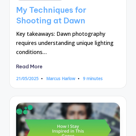
in
My Techniques for
Shooting at Dawn
Key takeaways: Dawn photography
requires understanding unique lighting
conditions…
Read More
21/05/2025
Marcus Harlow
9 minutes
Posted
by