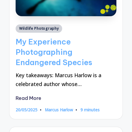
Posted
Wildlife Photography
in
My Experience
Photographing
Endangered Species
Key takeaways: Marcus Harlow is a
celebrated author whose…
Read More
20/05/2025
Marcus Harlow
9 minutes
Posted
by