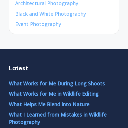
Architectural Photography
Black and White Photography
Event Photography
Latest
What Works for Me During Long Shoots
What Works for Me in Wildlife Editing
What Helps Me Blend into Nature
What I Learned from Mistakes in Wildlife
Photography