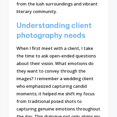
from the lush surroundings and vibrant
literary community.
Understanding client
photography needs
When I first meet with a client, I take
the time to ask open-ended questions
about their vision. What emotions do
they want to convey through the
images? I remember a wedding client
who emphasized capturing candid
moments; it helped me shift my focus
from traditional posed shots to
capturing genuine emotions throughout
the day. This dialogue not only aligns my