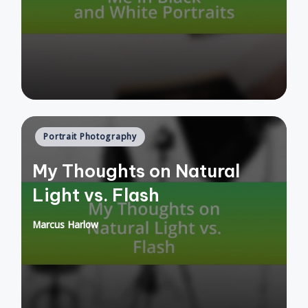
by
Posted
Portrait Photography
in
My Thoughts on Natural
Light vs. Flash
Marcus Harlow
Posted
by