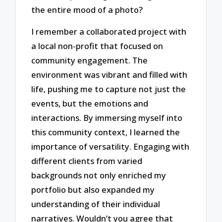
the entire mood of a photo?
I remember a collaborated project with
a local non-profit that focused on
community engagement. The
environment was vibrant and filled with
life, pushing me to capture not just the
events, but the emotions and
interactions. By immersing myself into
this community context, I learned the
importance of versatility. Engaging with
different clients from varied
backgrounds not only enriched my
portfolio but also expanded my
understanding of their individual
narratives. Wouldn’t you agree that