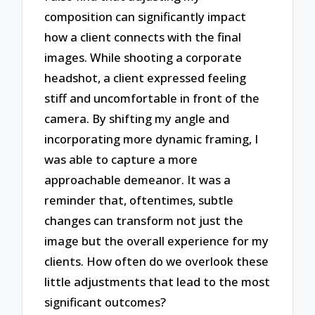
composition can significantly impact
how a client connects with the final
images. While shooting a corporate
headshot, a client expressed feeling
stiff and uncomfortable in front of the
camera. By shifting my angle and
incorporating more dynamic framing, I
was able to capture a more
approachable demeanor. It was a
reminder that, oftentimes, subtle
changes can transform not just the
image but the overall experience for my
clients. How often do we overlook these
little adjustments that lead to the most
significant outcomes?