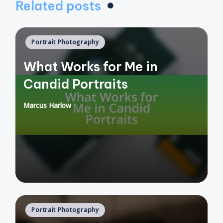
Related posts
Posted
Portrait Photography
in
What Works for Me in
Candid Portraits
Marcus Harlow
Posted
by
Posted
Portrait Photography
in