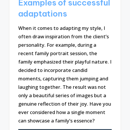
Examples of successful
adaptations
When it comes to adapting my style, I
often draw inspiration from the client’s
personality. For example, during a
recent family portrait session, the
family emphasized their playful nature. I
decided to incorporate candid
moments, capturing them jumping and
laughing together. The result was not
only a beautiful series of images but a
genuine reflection of their joy. Have you
ever considered how a single moment
can showcase a family’s essence?