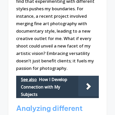
find that experimenting with different
styles pushes my boundaries. For
instance, a recent project involved
merging fine art photography with
documentary style, leading to a new
creative outlet for me. What if every
shoot could unveil a new facet of my
artistic vision? Embracing versatility
doesn’t just benefit clients; it fuels my
passion for photography.
See also
How I Develop
Connection with My
Subjects
Analyzing different