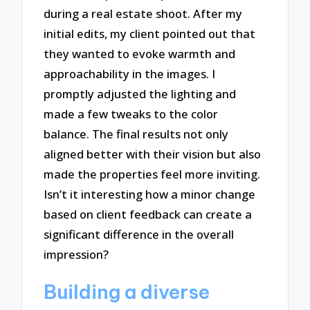
during a real estate shoot. After my
initial edits, my client pointed out that
they wanted to evoke warmth and
approachability in the images. I
promptly adjusted the lighting and
made a few tweaks to the color
balance. The final results not only
aligned better with their vision but also
made the properties feel more inviting.
Isn’t it interesting how a minor change
based on client feedback can create a
significant difference in the overall
impression?
Building a diverse