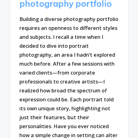
photography portfolio
Building a diverse photography portfolio
requires an openness to different styles
and subjects. I recall a time when I
decided to dive into portrait
photography, an area I hadn’t explored
much before. After a few sessions with
varied clients—from corporate
professionals to creative artists—I
realized how broad the spectrum of
expression could be. Each portrait told
its own unique story, highlighting not
just their features, but their
personalities. Have you ever noticed
how a simple change in setting can alter