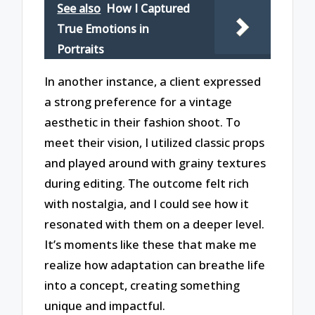
See also
How I Captured
True Emotions in
Portraits
In another instance, a client expressed
a strong preference for a vintage
aesthetic in their fashion shoot. To
meet their vision, I utilized classic props
and played around with grainy textures
during editing. The outcome felt rich
with nostalgia, and I could see how it
resonated with them on a deeper level.
It’s moments like these that make me
realize how adaptation can breathe life
into a concept, creating something
unique and impactful.