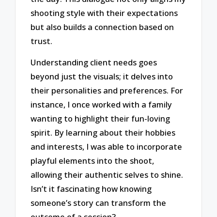
shooting style with their expectations
but also builds a connection based on
trust.
Understanding client needs goes
beyond just the visuals; it delves into
their personalities and preferences. For
instance, I once worked with a family
wanting to highlight their fun-loving
spirit. By learning about their hobbies
and interests, I was able to incorporate
playful elements into the shoot,
allowing their authentic selves to shine.
Isn’t it fascinating how knowing
someone’s story can transform the
outcome of a session?