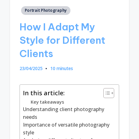
Posted
Portrait Photography
in
How I Adapt My
Style for Different
Clients
23/04/2025
10 minutes
In this article:
Key takeaways
Understanding client photography
needs
Importance of versatile photography
style