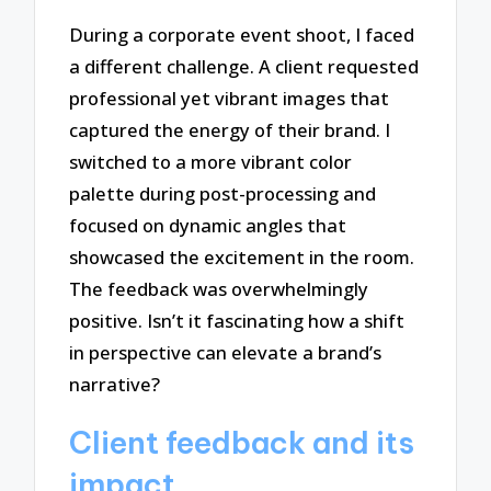
During a corporate event shoot, I faced
a different challenge. A client requested
professional yet vibrant images that
captured the energy of their brand. I
switched to a more vibrant color
palette during post-processing and
focused on dynamic angles that
showcased the excitement in the room.
The feedback was overwhelmingly
positive. Isn’t it fascinating how a shift
in perspective can elevate a brand’s
narrative?
Client feedback and its
impact