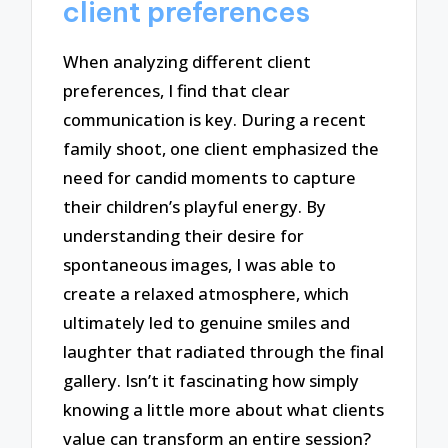
client preferences
When analyzing different client
preferences, I find that clear
communication is key. During a recent
family shoot, one client emphasized the
need for candid moments to capture
their children’s playful energy. By
understanding their desire for
spontaneous images, I was able to
create a relaxed atmosphere, which
ultimately led to genuine smiles and
laughter that radiated through the final
gallery. Isn’t it fascinating how simply
knowing a little more about what clients
value can transform an entire session?