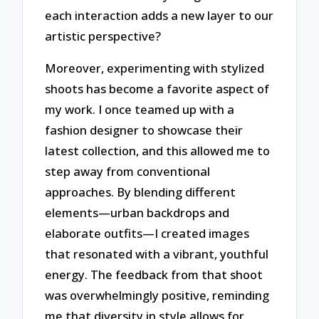
each interaction adds a new layer to our
artistic perspective?
Moreover, experimenting with stylized
shoots has become a favorite aspect of
my work. I once teamed up with a
fashion designer to showcase their
latest collection, and this allowed me to
step away from conventional
approaches. By blending different
elements—urban backdrops and
elaborate outfits—I created images
that resonated with a vibrant, youthful
energy. The feedback from that shoot
was overwhelmingly positive, reminding
me that diversity in style allows for