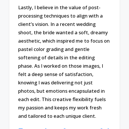
Lastly, I believe in the value of post-
processing techniques to align with a
client’s vision. In a recent wedding
shoot, the bride wanted a soft, dreamy
aesthetic, which inspired me to focus on
pastel color grading and gentle
softening of details in the editing
phase. As I worked on those images, I
felt a deep sense of satisfaction,
knowing I was delivering not just
photos, but emotions encapsulated in
each edit. This creative flexibility fuels
my passion and keeps my work fresh
and tailored to each unique client.