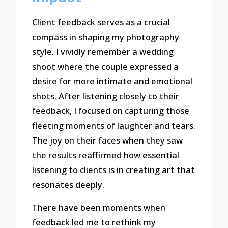
Client feedback serves as a crucial
compass in shaping my photography
style. I vividly remember a wedding
shoot where the couple expressed a
desire for more intimate and emotional
shots. After listening closely to their
feedback, I focused on capturing those
fleeting moments of laughter and tears.
The joy on their faces when they saw
the results reaffirmed how essential
listening to clients is in creating art that
resonates deeply.
There have been moments when
feedback led me to rethink my