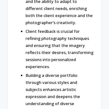
and the ability to adapt to
different client needs, enriching
both the client experience and the
photographer’s creativity.
Client feedback is crucial for
refining photography techniques
and ensuring that the imagery
reflects their desires, transforming
sessions into personalized
experiences.
Building a diverse portfolio
through various styles and
subjects enhances artistic
expression and deepens the
understanding of diverse