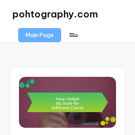
pohtography.com
Main Page