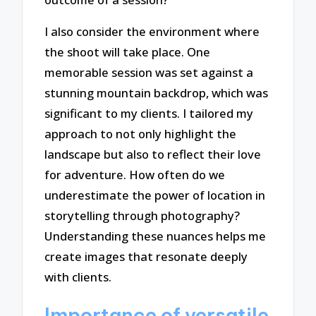
I also consider the environment where
the shoot will take place. One
memorable session was set against a
stunning mountain backdrop, which was
significant to my clients. I tailored my
approach to not only highlight the
landscape but also to reflect their love
for adventure. How often do we
underestimate the power of location in
storytelling through photography?
Understanding these nuances helps me
create images that resonate deeply
with clients.
Importance of versatile