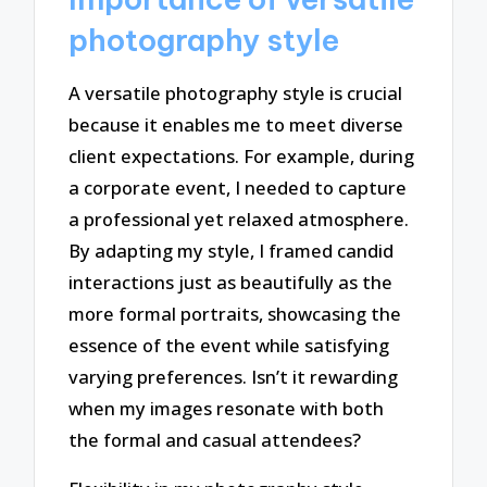
photography style
A versatile photography style is crucial
because it enables me to meet diverse
client expectations. For example, during
a corporate event, I needed to capture
a professional yet relaxed atmosphere.
By adapting my style, I framed candid
interactions just as beautifully as the
more formal portraits, showcasing the
essence of the event while satisfying
varying preferences. Isn’t it rewarding
when my images resonate with both
the formal and casual attendees?