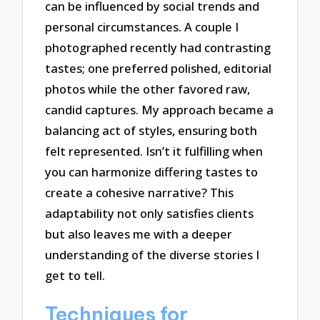
can be influenced by social trends and
personal circumstances. A couple I
photographed recently had contrasting
tastes; one preferred polished, editorial
photos while the other favored raw,
candid captures. My approach became a
balancing act of styles, ensuring both
felt represented. Isn’t it fulfilling when
you can harmonize differing tastes to
create a cohesive narrative? This
adaptability not only satisfies clients
but also leaves me with a deeper
understanding of the diverse stories I
get to tell.
Techniques for