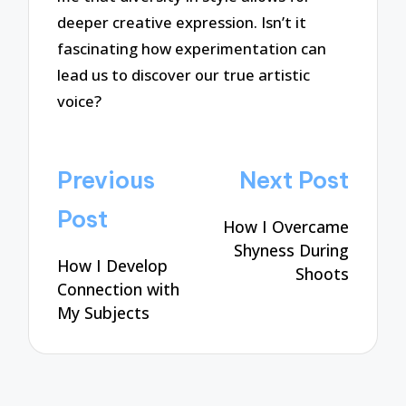
deeper creative expression. Isn’t it
fascinating how experimentation can
lead us to discover our true artistic
voice?
Post
Previous
Next Post
navigation
Post
How I Overcame
Shyness During
How I Develop
Shoots
Connection with
My Subjects