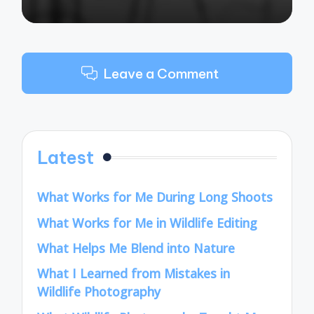
Leave a Comment
Latest
What Works for Me During Long Shoots
What Works for Me in Wildlife Editing
What Helps Me Blend into Nature
What I Learned from Mistakes in
Wildlife Photography