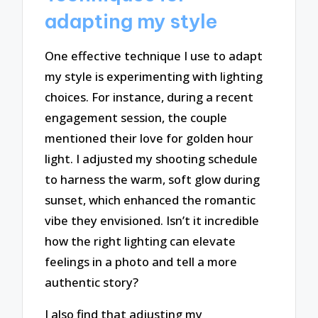
adapting my style
One effective technique I use to adapt
my style is experimenting with lighting
choices. For instance, during a recent
engagement session, the couple
mentioned their love for golden hour
light. I adjusted my shooting schedule
to harness the warm, soft glow during
sunset, which enhanced the romantic
vibe they envisioned. Isn’t it incredible
how the right lighting can elevate
feelings in a photo and tell a more
authentic story?
I also find that adjusting my