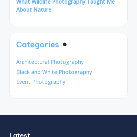
What Wildlife Photography Taught Me
About Nature
Categories
Architectural Photography
Black and White Photography
Event Photography
Latest