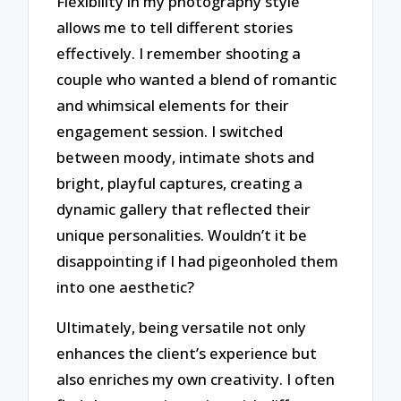
Flexibility in my photography style
allows me to tell different stories
effectively. I remember shooting a
couple who wanted a blend of romantic
and whimsical elements for their
engagement session. I switched
between moody, intimate shots and
bright, playful captures, creating a
dynamic gallery that reflected their
unique personalities. Wouldn’t it be
disappointing if I had pigeonholed them
into one aesthetic?
Ultimately, being versatile not only
enhances the client’s experience but
also enriches my own creativity. I often