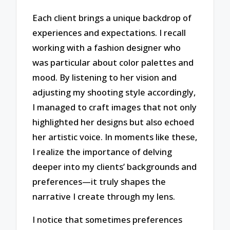
Each client brings a unique backdrop of
experiences and expectations. I recall
working with a fashion designer who
was particular about color palettes and
mood. By listening to her vision and
adjusting my shooting style accordingly,
I managed to craft images that not only
highlighted her designs but also echoed
her artistic voice. In moments like these,
I realize the importance of delving
deeper into my clients’ backgrounds and
preferences—it truly shapes the
narrative I create through my lens.
I notice that sometimes preferences