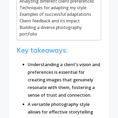
Analyzing different client preferences
Techniques for adapting my style
Examples of successful adaptations
Client feedback and its impact
Building a diverse photography
portfolio
Key takeaways:
Understanding a client’s vision and
preferences is essential for
creating images that genuinely
resonate with them, fostering a
sense of trust and connection.
A versatile photography style
allows for effective storytelling