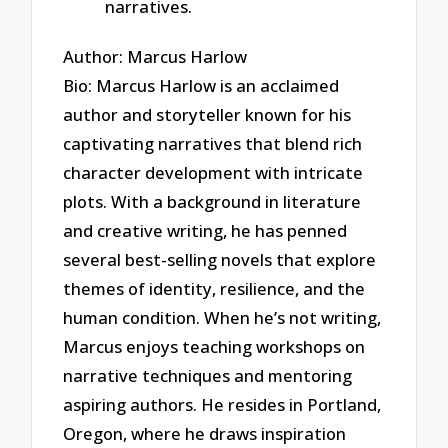
narratives.
Author: Marcus Harlow
Bio: Marcus Harlow is an acclaimed
author and storyteller known for his
captivating narratives that blend rich
character development with intricate
plots. With a background in literature
and creative writing, he has penned
several best-selling novels that explore
themes of identity, resilience, and the
human condition. When he’s not writing,
Marcus enjoys teaching workshops on
narrative techniques and mentoring
aspiring authors. He resides in Portland,
Oregon, where he draws inspiration