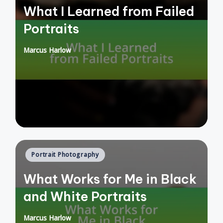
What I Learned from Failed
Portraits
Marcus Harlow
Posted
by
Posted
Portrait Photography
in
What Works for Me in Black
and White Portraits
Marcus Harlow
Posted