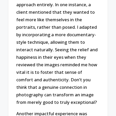
approach entirely. In one instance, a
client mentioned that they wanted to
feel more like themselves in the
portraits, rather than posed. I adapted
by incorporating a more documentary-
style technique, allowing them to
interact naturally. Seeing the relief and
happiness in their eyes when they
reviewed the images reminded me how
vital it is to foster that sense of
comfort and authenticity. Don’t you
think that a genuine connection in
photography can transform an image
from merely good to truly exceptional?
Another impactful experience was