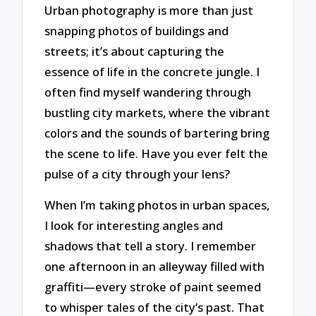
Urban photography is more than just
snapping photos of buildings and
streets; it’s about capturing the
essence of life in the concrete jungle. I
often find myself wandering through
bustling city markets, where the vibrant
colors and the sounds of bartering bring
the scene to life. Have you ever felt the
pulse of a city through your lens?
When I’m taking photos in urban spaces,
I look for interesting angles and
shadows that tell a story. I remember
one afternoon in an alleyway filled with
graffiti—every stroke of paint seemed
to whisper tales of the city’s past. That