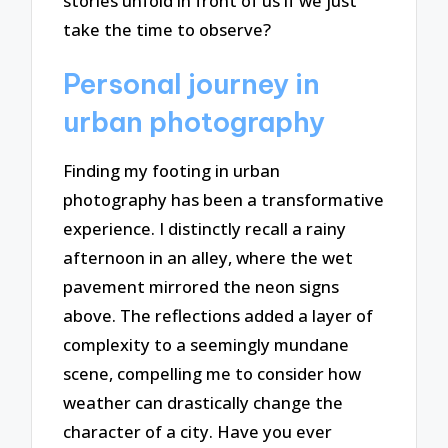
stories unfold in front of us if we just
take the time to observe?
Personal journey in
urban photography
Finding my footing in urban
photography has been a transformative
experience. I distinctly recall a rainy
afternoon in an alley, where the wet
pavement mirrored the neon signs
above. The reflections added a layer of
complexity to a seemingly mundane
scene, compelling me to consider how
weather can drastically change the
character of a city. Have you ever