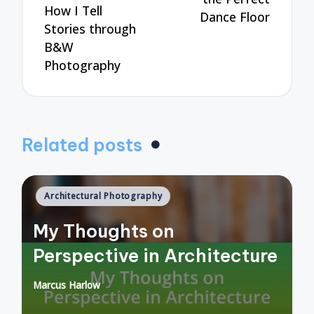
How I Tell
Dance Floor
Stories through
B&W
Photography
Related posts
Posted
Architectural Photography
in
My Thoughts on
Perspective in Architecture
Marcus Harlow
Posted
by