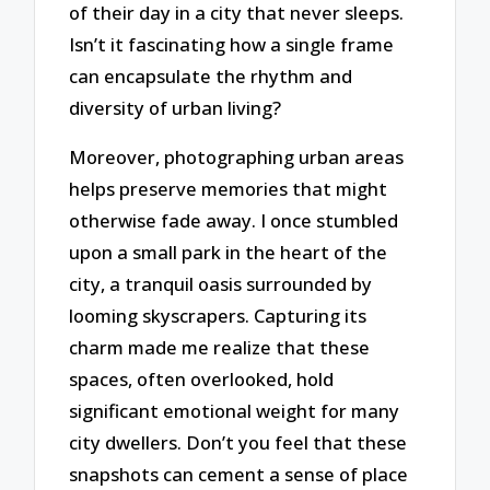
of their day in a city that never sleeps.
Isn’t it fascinating how a single frame
can encapsulate the rhythm and
diversity of urban living?
Moreover, photographing urban areas
helps preserve memories that might
otherwise fade away. I once stumbled
upon a small park in the heart of the
city, a tranquil oasis surrounded by
looming skyscrapers. Capturing its
charm made me realize that these
spaces, often overlooked, hold
significant emotional weight for many
city dwellers. Don’t you feel that these
snapshots can cement a sense of place