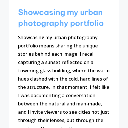
Showcasing my urban
photography portfolio
Showcasing my urban photography
portfolio means sharing the unique
stories behind each image. I recall
capturing a sunset reflected on a
towering glass building, where the warm
hues clashed with the cold, hard lines of
the structure. In that moment, I felt like
I was documenting a conversation
between the natural and man-made,
and I invite viewers to see cities not just
through their lenses, but through the