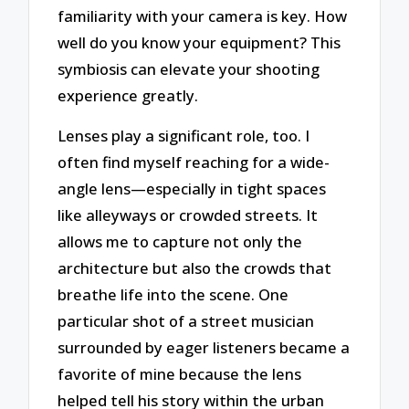
familiarity with your camera is key. How
well do you know your equipment? This
symbiosis can elevate your shooting
experience greatly.
Lenses play a significant role, too. I
often find myself reaching for a wide-
angle lens—especially in tight spaces
like alleyways or crowded streets. It
allows me to capture not only the
architecture but also the crowds that
breathe life into the scene. One
particular shot of a street musician
surrounded by eager listeners became a
favorite of mine because the lens
helped tell his story within the urban