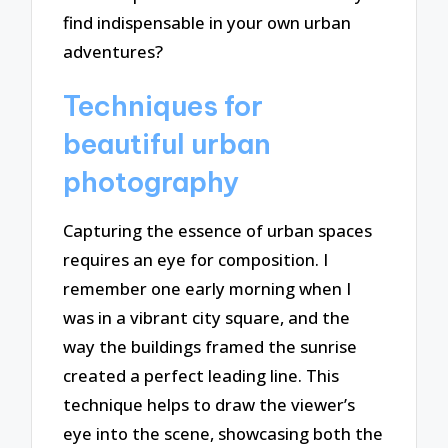
find indispensable in your own urban
adventures?
Techniques for
beautiful urban
photography
Capturing the essence of urban spaces
requires an eye for composition. I
remember one early morning when I
was in a vibrant city square, and the
way the buildings framed the sunrise
created a perfect leading line. This
technique helps to draw the viewer’s
eye into the scene, showcasing both the