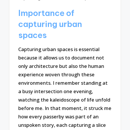
Importance of
capturing urban
spaces
Capturing urban spaces is essential
because it allows us to document not
only architecture but also the human
experience woven through these
environments. I remember standing at
a busy intersection one evening,
watching the kaleidoscope of life unfold
before me. In that moment, it struck me
how every passerby was part of an
unspoken story, each capturing a slice