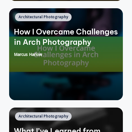
Posted
Architectural Photography
in
How I Overcame Challenges
in Arch Photography
Marcus Harlow
Posted
by
Posted
Architectural Photography
in
What I’ve Learned from