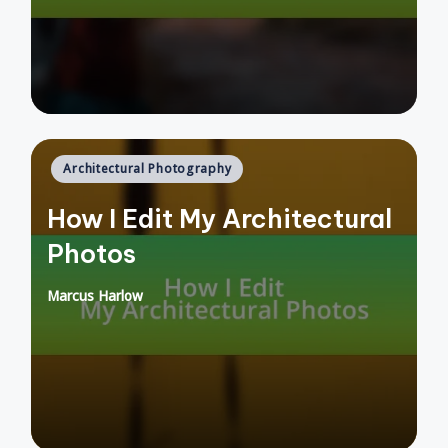
Posted
Architectural Photography
in
How I Edit My Architectural
Photos
Marcus Harlow
Posted
by