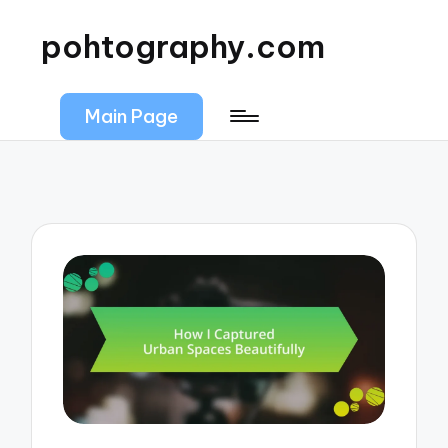
pohtography.com
Main Page