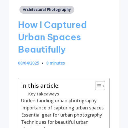
Posted
Architectural Photography
in
How I Captured
Urban Spaces
Beautifully
08/04/2025
8 minutes
In this article:
Key takeaways
Understanding urban photography
Importance of capturing urban spaces
Essential gear for urban photography
Techniques for beautiful urban