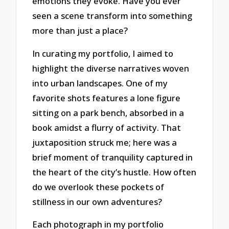
emotions they evoke. Have you ever
seen a scene transform into something
more than just a place?
In curating my portfolio, I aimed to
highlight the diverse narratives woven
into urban landscapes. One of my
favorite shots features a lone figure
sitting on a park bench, absorbed in a
book amidst a flurry of activity. That
juxtaposition struck me; here was a
brief moment of tranquility captured in
the heart of the city’s hustle. How often
do we overlook these pockets of
stillness in our own adventures?
Each photograph in my portfolio