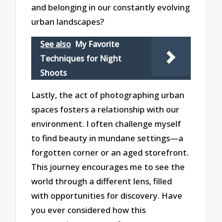
and belonging in our constantly evolving
urban landscapes?
See also
My Favorite
Techniques for Night
Shoots
Lastly, the act of photographing urban
spaces fosters a relationship with our
environment. I often challenge myself
to find beauty in mundane settings—a
forgotten corner or an aged storefront.
This journey encourages me to see the
world through a different lens, filled
with opportunities for discovery. Have
you ever considered how this