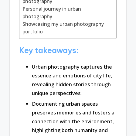
photography
Personal journey in urban
photography
Showcasing my urban photography
portfolio
Key takeaways:
Urban photography captures the
essence and emotions of city life,
revealing hidden stories through
unique perspectives.
Documenting urban spaces
preserves memories and fosters a
connection with the environment,
highlighting both humanity and