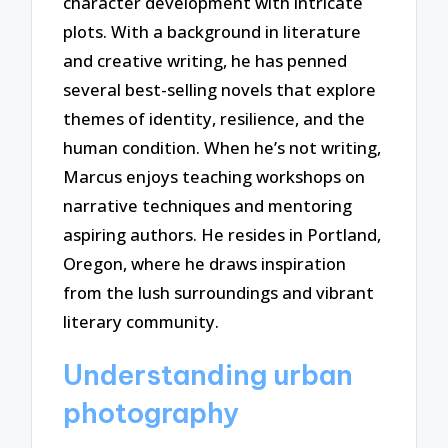
character development with intricate
plots. With a background in literature
and creative writing, he has penned
several best-selling novels that explore
themes of identity, resilience, and the
human condition. When he’s not writing,
Marcus enjoys teaching workshops on
narrative techniques and mentoring
aspiring authors. He resides in Portland,
Oregon, where he draws inspiration
from the lush surroundings and vibrant
literary community.
Understanding urban
photography