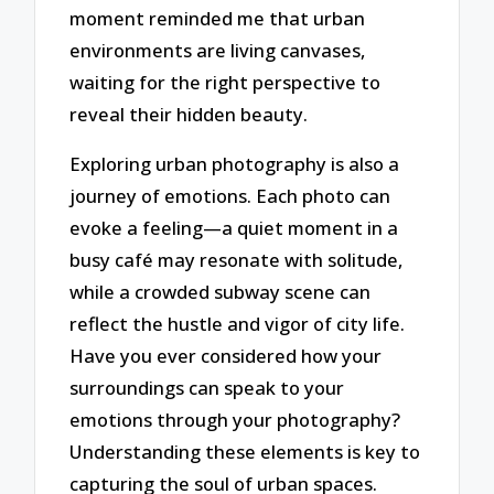
moment reminded me that urban
environments are living canvases,
waiting for the right perspective to
reveal their hidden beauty.
Exploring urban photography is also a
journey of emotions. Each photo can
evoke a feeling—a quiet moment in a
busy café may resonate with solitude,
while a crowded subway scene can
reflect the hustle and vigor of city life.
Have you ever considered how your
surroundings can speak to your
emotions through your photography?
Understanding these elements is key to
capturing the soul of urban spaces.