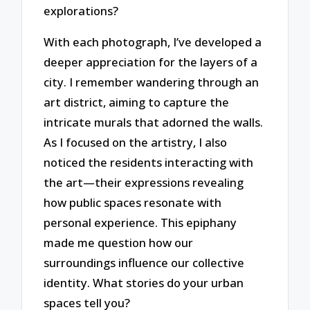
explorations?
With each photograph, I’ve developed a
deeper appreciation for the layers of a
city. I remember wandering through an
art district, aiming to capture the
intricate murals that adorned the walls.
As I focused on the artistry, I also
noticed the residents interacting with
the art—their expressions revealing
how public spaces resonate with
personal experience. This epiphany
made me question how our
surroundings influence our collective
identity. What stories do your urban
spaces tell you?