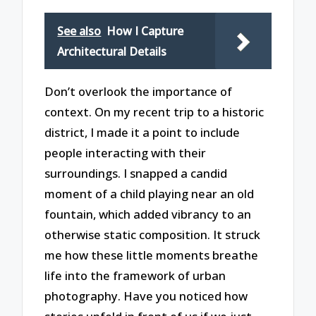
See also
How I Capture
Architectural Details
Don’t overlook the importance of
context. On my recent trip to a historic
district, I made it a point to include
people interacting with their
surroundings. I snapped a candid
moment of a child playing near an old
fountain, which added vibrancy to an
otherwise static composition. It struck
me how these little moments breathe
life into the framework of urban
photography. Have you noticed how