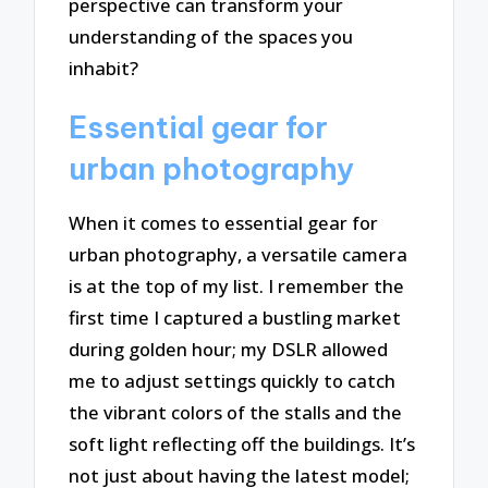
perspective can transform your
understanding of the spaces you
inhabit?
Essential gear for
urban photography
When it comes to essential gear for
urban photography, a versatile camera
is at the top of my list. I remember the
first time I captured a bustling market
during golden hour; my DSLR allowed
me to adjust settings quickly to catch
the vibrant colors of the stalls and the
soft light reflecting off the buildings. It’s
not just about having the latest model;