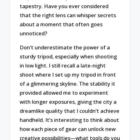
tapestry. Have you ever considered
that the right lens can whisper secrets
about a moment that often goes
unnoticed?
Don’t underestimate the power of a
sturdy tripod, especially when shooting
in low light. I still recall a late-night
shoot where I set up my tripod in front
of a glimmering skyline. The stability it
provided allowed me to experiment
with longer exposures, giving the city a
dreamlike quality that I couldn’t achieve
handheld. It’s interesting to think about
how each piece of gear can unlock new
creative possibilities—what tools do you