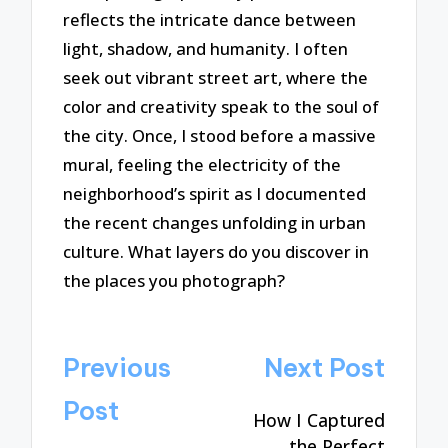
reflects the intricate dance between
light, shadow, and humanity. I often
seek out vibrant street art, where the
color and creativity speak to the soul of
the city. Once, I stood before a massive
mural, feeling the electricity of the
neighborhood’s spirit as I documented
the recent changes unfolding in urban
culture. What layers do you discover in
the places you photograph?
Post
Previous
Next Post
navigation
Post
How I Captured
the Perfect