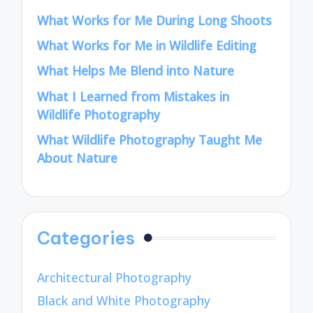
What Works for Me During Long Shoots
What Works for Me in Wildlife Editing
What Helps Me Blend into Nature
What I Learned from Mistakes in
Wildlife Photography
What Wildlife Photography Taught Me
About Nature
Categories
Architectural Photography
Black and White Photography