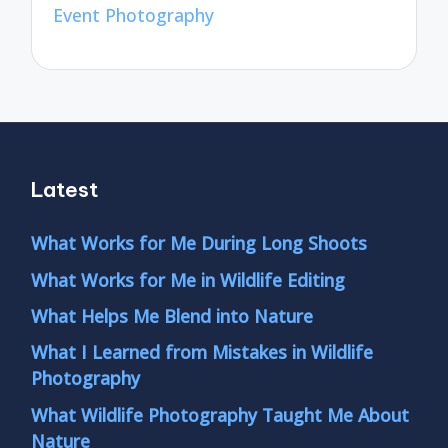
Event Photography
Latest
What Works for Me During Long Shoots
What Works for Me in Wildlife Editing
What Helps Me Blend into Nature
What I Learned from Mistakes in Wildlife
Photography
What Wildlife Photography Taught Me About
Nature