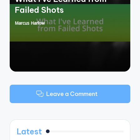
Failed Shots
Marcus Harlow
Posted
by
Leave a Comment
Latest