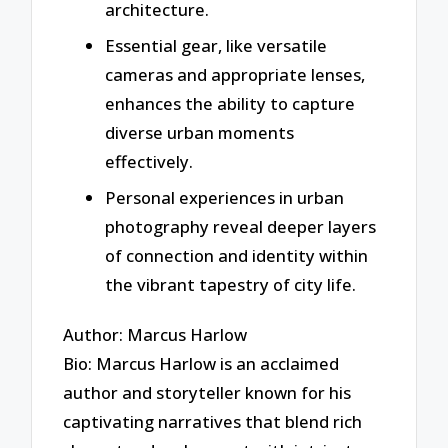
architecture.
Essential gear, like versatile
cameras and appropriate lenses,
enhances the ability to capture
diverse urban moments
effectively.
Personal experiences in urban
photography reveal deeper layers
of connection and identity within
the vibrant tapestry of city life.
Author: Marcus Harlow
Bio: Marcus Harlow is an acclaimed
author and storyteller known for his
captivating narratives that blend rich