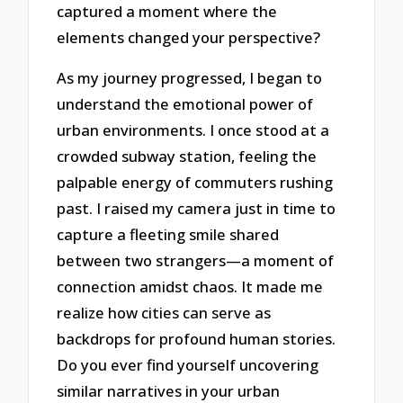
captured a moment where the
elements changed your perspective?
As my journey progressed, I began to
understand the emotional power of
urban environments. I once stood at a
crowded subway station, feeling the
palpable energy of commuters rushing
past. I raised my camera just in time to
capture a fleeting smile shared
between two strangers—a moment of
connection amidst chaos. It made me
realize how cities can serve as
backdrops for profound human stories.
Do you ever find yourself uncovering
similar narratives in your urban