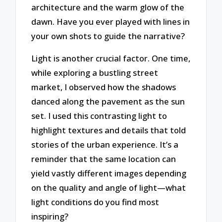
architecture and the warm glow of the
dawn. Have you ever played with lines in
your own shots to guide the narrative?
Light is another crucial factor. One time,
while exploring a bustling street
market, I observed how the shadows
danced along the pavement as the sun
set. I used this contrasting light to
highlight textures and details that told
stories of the urban experience. It’s a
reminder that the same location can
yield vastly different images depending
on the quality and angle of light—what
light conditions do you find most
inspiring?