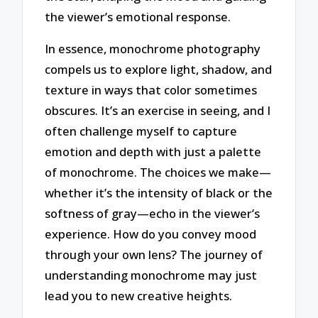
the viewer’s emotional response.
In essence, monochrome photography
compels us to explore light, shadow, and
texture in ways that color sometimes
obscures. It’s an exercise in seeing, and I
often challenge myself to capture
emotion and depth with just a palette
of monochrome. The choices we make—
whether it’s the intensity of black or the
softness of gray—echo in the viewer’s
experience. How do you convey mood
through your own lens? The journey of
understanding monochrome may just
lead you to new creative heights.