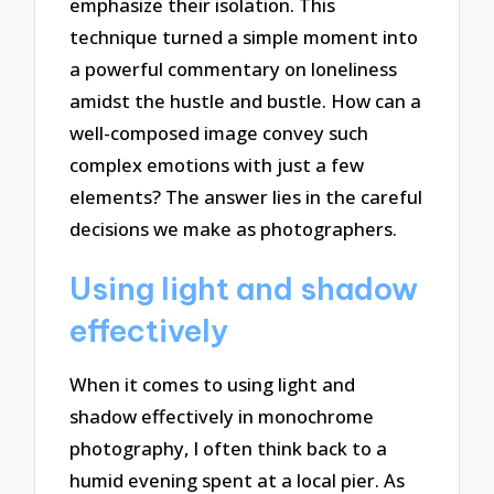
emphasize their isolation. This
technique turned a simple moment into
a powerful commentary on loneliness
amidst the hustle and bustle. How can a
well-composed image convey such
complex emotions with just a few
elements? The answer lies in the careful
decisions we make as photographers.
Using light and shadow
effectively
When it comes to using light and
shadow effectively in monochrome
photography, I often think back to a
humid evening spent at a local pier. As