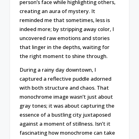
person’s face while highlighting others,
creating an aura of mystery. It
reminded me that sometimes, less is
indeed more; by stripping away color, I
uncovered raw emotions and stories
that linger in the depths, waiting for
the right moment to shine through.
During a rainy day downtown, I
captured a reflective puddle adorned
with both structure and chaos. That
monochrome image wasn’t just about
gray tones; it was about capturing the
essence of a bustling city juxtaposed
against a moment of stillness. Isn’t it
fascinating how monochrome can take