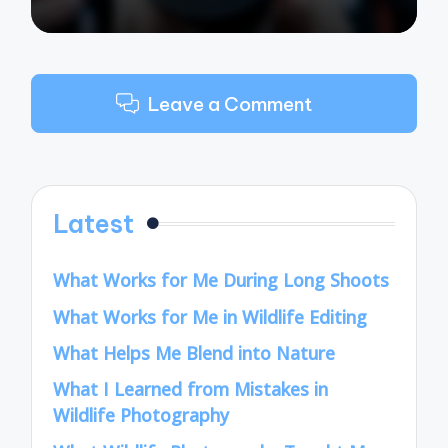
Leave a Comment
Latest
What Works for Me During Long Shoots
What Works for Me in Wildlife Editing
What Helps Me Blend into Nature
What I Learned from Mistakes in
Wildlife Photography