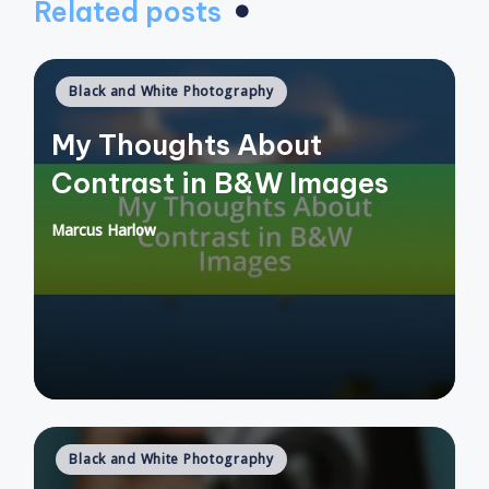
Related posts
Posted
Black and White Photography
in
My Thoughts About
Contrast in B&W Images
Marcus Harlow
Posted
by
Posted
Black and White Photography
in