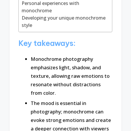
Personal experiences with
monochrome
Developing your unique monochrome
style
Key takeaways:
Monochrome photography
emphasizes light, shadow, and
texture, allowing raw emotions to
resonate without distractions
from color.
The mood is essential in
photography; monochrome can
evoke strong emotions and create
a deeper connection with viewers