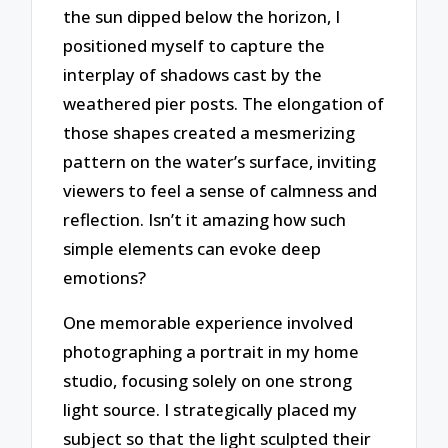
the sun dipped below the horizon, I
positioned myself to capture the
interplay of shadows cast by the
weathered pier posts. The elongation of
those shapes created a mesmerizing
pattern on the water’s surface, inviting
viewers to feel a sense of calmness and
reflection. Isn’t it amazing how such
simple elements can evoke deep
emotions?
One memorable experience involved
photographing a portrait in my home
studio, focusing solely on one strong
light source. I strategically placed my
subject so that the light sculpted their