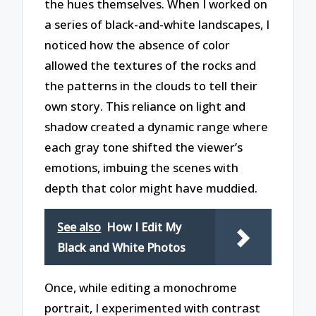
the hues themselves. When I worked on
a series of black-and-white landscapes, I
noticed how the absence of color
allowed the textures of the rocks and
the patterns in the clouds to tell their
own story. This reliance on light and
shadow created a dynamic range where
each gray tone shifted the viewer’s
emotions, imbuing the scenes with
depth that color might have muddied.
See also
How I Edit My
Black and White Photos
Once, while editing a monochrome
portrait, I experimented with contrast