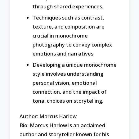
through shared experiences.
Techniques such as contrast,
texture, and composition are
crucial in monochrome
photography to convey complex
emotions and narratives.
Developing a unique monochrome
style involves understanding
personal vision, emotional
connection, and the impact of
tonal choices on storytelling.
Author: Marcus Harlow
Bio: Marcus Harlow is an acclaimed
author and storyteller known for his