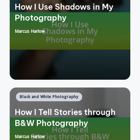
How I Use Shadows in My
Photography
Marcus Harlow
Posted
by
Posted
Black and White Photography
in
How I Tell Stories through
B&W Photography
Marcus Harlow
Posted