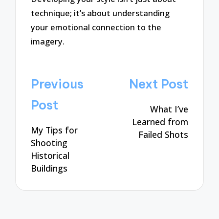
technique; it’s about understanding
your emotional connection to the
imagery.
Post
Previous
Next Post
navigation
Post
What I’ve
Learned from
My Tips for
Failed Shots
Shooting
Historical
Buildings