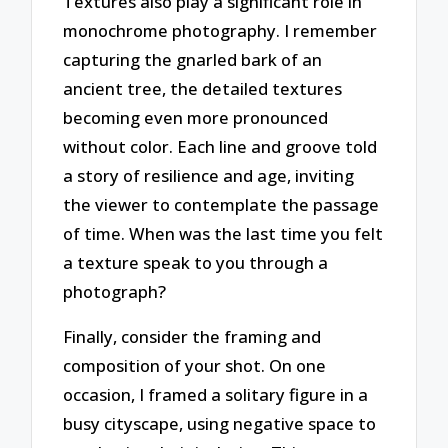
Textures also play a significant role in
monochrome photography. I remember
capturing the gnarled bark of an
ancient tree, the detailed textures
becoming even more pronounced
without color. Each line and groove told
a story of resilience and age, inviting
the viewer to contemplate the passage
of time. When was the last time you felt
a texture speak to you through a
photograph?
Finally, consider the framing and
composition of your shot. On one
occasion, I framed a solitary figure in a
busy cityscape, using negative space to