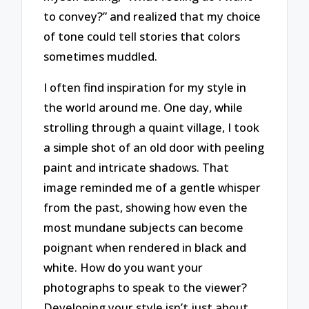
to convey?” and realized that my choice
of tone could tell stories that colors
sometimes muddled.
I often find inspiration for my style in
the world around me. One day, while
strolling through a quaint village, I took
a simple shot of an old door with peeling
paint and intricate shadows. That
image reminded me of a gentle whisper
from the past, showing how even the
most mundane subjects can become
poignant when rendered in black and
white. How do you want your
photographs to speak to the viewer?
Developing your style isn’t just about