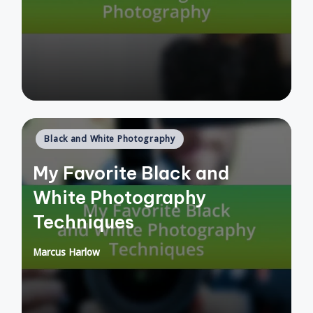
by
Posted
Black and White Photography
in
My Favorite Black and
White Photography
Techniques
Marcus Harlow
Posted
by