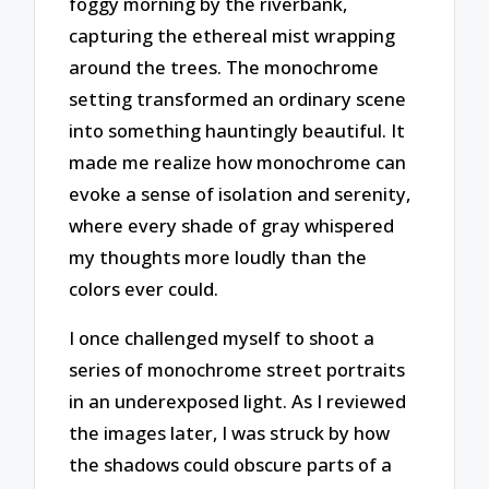
foggy morning by the riverbank,
capturing the ethereal mist wrapping
around the trees. The monochrome
setting transformed an ordinary scene
into something hauntingly beautiful. It
made me realize how monochrome can
evoke a sense of isolation and serenity,
where every shade of gray whispered
my thoughts more loudly than the
colors ever could.
I once challenged myself to shoot a
series of monochrome street portraits
in an underexposed light. As I reviewed
the images later, I was struck by how
the shadows could obscure parts of a