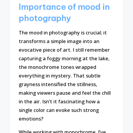
Importance of mood in
photography
The mood in photography is crucial; it
transforms a simple image into an
evocative piece of art. I still remember
capturing a foggy morning at the lake,
the monochrome tones wrapped
everything in mystery. That subtle
grayness intensified the stillness,
making viewers pause and feel the chill
in the air. Isn’t it fascinating how a
single color can evoke such strong
emotions?
While working with monochrome, I’ve