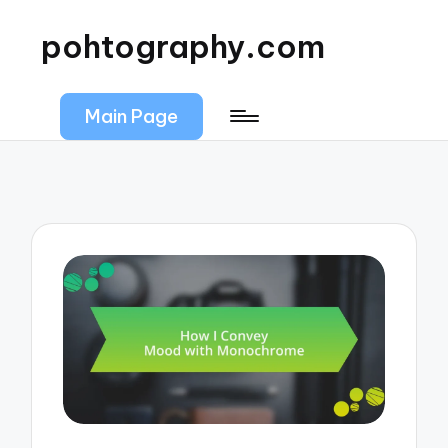
pohtography.com
Main Page