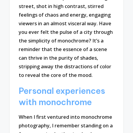
street, shot in high contrast, stirred
feelings of chaos and energy, engaging
viewers in an almost visceral way. Have
you ever felt the pulse of a city through
the simplicity of monochrome? It’s a
reminder that the essence of a scene
can thrive in the purity of shades,
stripping away the distractions of color
to reveal the core of the mood.
Personal experiences
with monochrome
When I first ventured into monochrome
photography, I remember standing on a