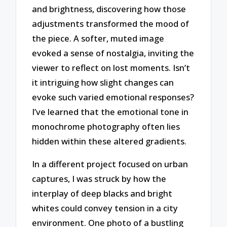
and brightness, discovering how those
adjustments transformed the mood of
the piece. A softer, muted image
evoked a sense of nostalgia, inviting the
viewer to reflect on lost moments. Isn’t
it intriguing how slight changes can
evoke such varied emotional responses?
I’ve learned that the emotional tone in
monochrome photography often lies
hidden within these altered gradients.
In a different project focused on urban
captures, I was struck by how the
interplay of deep blacks and bright
whites could convey tension in a city
environment. One photo of a bustling