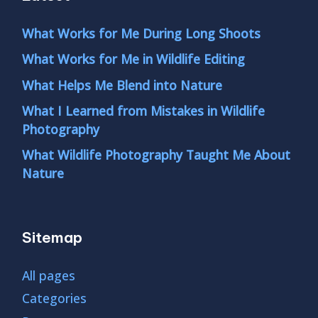
What Works for Me During Long Shoots
What Works for Me in Wildlife Editing
What Helps Me Blend into Nature
What I Learned from Mistakes in Wildlife
Photography
What Wildlife Photography Taught Me About
Nature
Sitemap
All pages
Categories