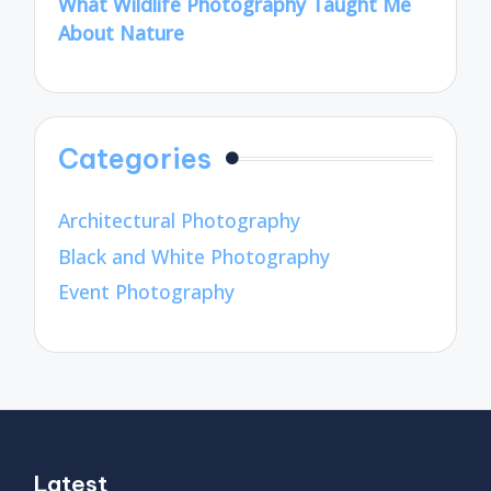
What Wildlife Photography Taught Me
About Nature
Categories
Architectural Photography
Black and White Photography
Event Photography
Latest