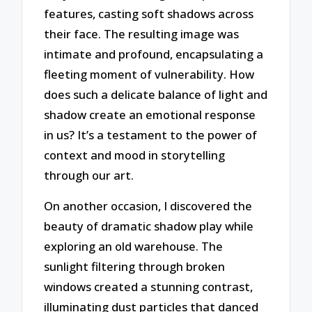
features, casting soft shadows across
their face. The resulting image was
intimate and profound, encapsulating a
fleeting moment of vulnerability. How
does such a delicate balance of light and
shadow create an emotional response
in us? It’s a testament to the power of
context and mood in storytelling
through our art.
On another occasion, I discovered the
beauty of dramatic shadow play while
exploring an old warehouse. The
sunlight filtering through broken
windows created a stunning contrast,
illuminating dust particles that danced