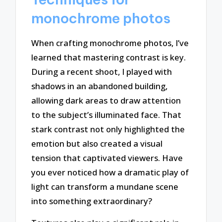
monochrome photos
When crafting monochrome photos, I’ve
learned that mastering contrast is key.
During a recent shoot, I played with
shadows in an abandoned building,
allowing dark areas to draw attention
to the subject’s illuminated face. That
stark contrast not only highlighted the
emotion but also created a visual
tension that captivated viewers. Have
you ever noticed how a dramatic play of
light can transform a mundane scene
into something extraordinary?