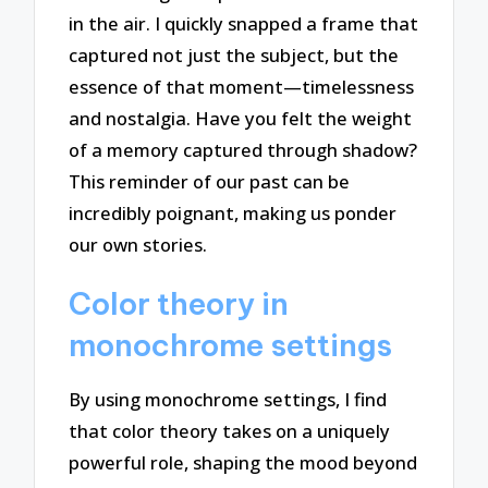
in the air. I quickly snapped a frame that
captured not just the subject, but the
essence of that moment—timelessness
and nostalgia. Have you felt the weight
of a memory captured through shadow?
This reminder of our past can be
incredibly poignant, making us ponder
our own stories.
Color theory in
monochrome settings
By using monochrome settings, I find
that color theory takes on a uniquely
powerful role, shaping the mood beyond