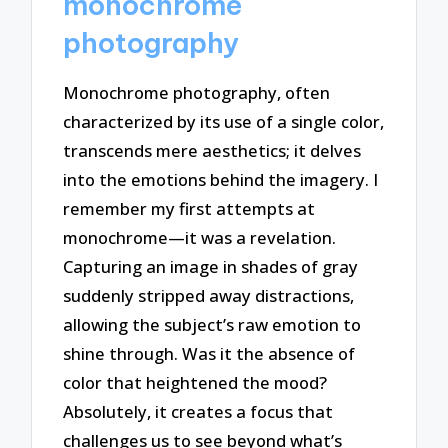
monochrome
photography
Monochrome photography, often
characterized by its use of a single color,
transcends mere aesthetics; it delves
into the emotions behind the imagery. I
remember my first attempts at
monochrome—it was a revelation.
Capturing an image in shades of gray
suddenly stripped away distractions,
allowing the subject’s raw emotion to
shine through. Was it the absence of
color that heightened the mood?
Absolutely, it creates a focus that
challenges us to see beyond what’s