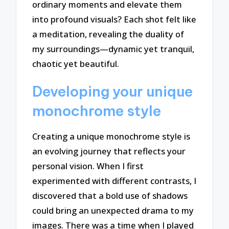
ordinary moments and elevate them
into profound visuals? Each shot felt like
a meditation, revealing the duality of
my surroundings—dynamic yet tranquil,
chaotic yet beautiful.
Developing your unique
monochrome style
Creating a unique monochrome style is
an evolving journey that reflects your
personal vision. When I first
experimented with different contrasts, I
discovered that a bold use of shadows
could bring an unexpected drama to my
images. There was a time when I played