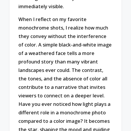
immediately visible.
When I reflect on my favorite
monochrome shots, I realize how much
they convey without the interference
of color. A simple black-and-white image
of a weathered face tells a more
profound story than many vibrant
landscapes ever could. The contrast,
the tones, and the absence of color all
contribute to a narrative that invites
viewers to connect on a deeper level.
Have you ever noticed how light plays a
different role in a monochrome photo
compared to a color image? It becomes
the star, shaping the mood and guiding