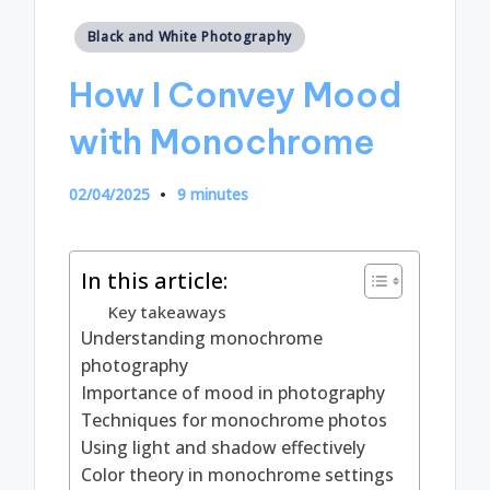
Posted
Black and White Photography
in
How I Convey Mood
with Monochrome
02/04/2025
9 minutes
In this article:
Key takeaways
Understanding monochrome
photography
Importance of mood in photography
Techniques for monochrome photos
Using light and shadow effectively
Color theory in monochrome settings