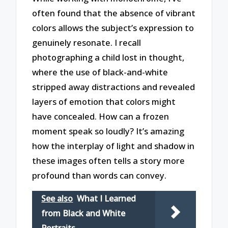
often found that the absence of vibrant
colors allows the subject’s expression to
genuinely resonate. I recall
photographing a child lost in thought,
where the use of black-and-white
stripped away distractions and revealed
layers of emotion that colors might
have concealed. How can a frozen
moment speak so loudly? It’s amazing
how the interplay of light and shadow in
these images often tells a story more
profound than words can convey.
See also
What I Learned
from Black and White
Portraits