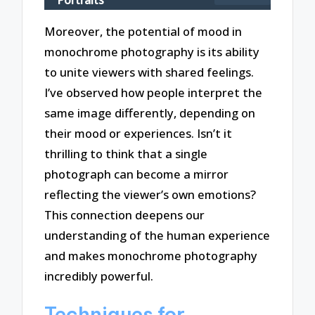
Moreover, the potential of mood in
monochrome photography is its ability
to unite viewers with shared feelings.
I’ve observed how people interpret the
same image differently, depending on
their mood or experiences. Isn’t it
thrilling to think that a single
photograph can become a mirror
reflecting the viewer’s own emotions?
This connection deepens our
understanding of the human experience
and makes monochrome photography
incredibly powerful.
Techniques for