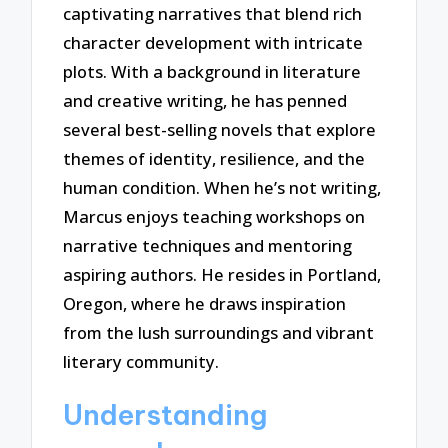
captivating narratives that blend rich
character development with intricate
plots. With a background in literature
and creative writing, he has penned
several best-selling novels that explore
themes of identity, resilience, and the
human condition. When he’s not writing,
Marcus enjoys teaching workshops on
narrative techniques and mentoring
aspiring authors. He resides in Portland,
Oregon, where he draws inspiration
from the lush surroundings and vibrant
literary community.
Understanding