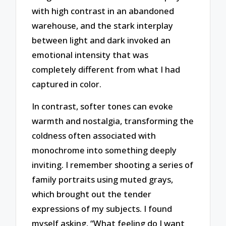
with high contrast in an abandoned
warehouse, and the stark interplay
between light and dark invoked an
emotional intensity that was
completely different from what I had
captured in color.
In contrast, softer tones can evoke
warmth and nostalgia, transforming the
coldness often associated with
monochrome into something deeply
inviting. I remember shooting a series of
family portraits using muted grays,
which brought out the tender
expressions of my subjects. I found
myself asking, “What feeling do I want