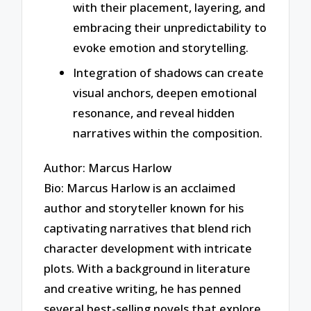
with their placement, layering, and
embracing their unpredictability to
evoke emotion and storytelling.
Integration of shadows can create
visual anchors, deepen emotional
resonance, and reveal hidden
narratives within the composition.
Author: Marcus Harlow
Bio: Marcus Harlow is an acclaimed
author and storyteller known for his
captivating narratives that blend rich
character development with intricate
plots. With a background in literature
and creative writing, he has penned
several best-selling novels that explore