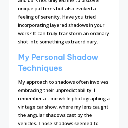
and dark not only led me to discover
unique patterns but also evoked a
feeling of serenity. Have you tried
incorporating layered shadows in your
work? It can truly transform an ordinary
shot into something extraordinary.
My Personal Shadow
Techniques
My approach to shadows often involves
embracing their unpredictability. I
remember a time while photographing a
vintage car show, where my lens caught
the angular shadows cast by the
vehicles. Those shadows seemed to