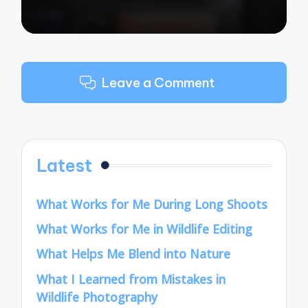
Leave a Comment
Latest
What Works for Me During Long Shoots
What Works for Me in Wildlife Editing
What Helps Me Blend into Nature
What I Learned from Mistakes in
Wildlife Photography