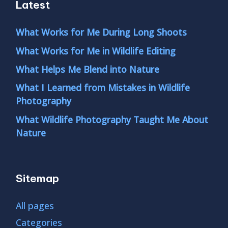
Latest
What Works for Me During Long Shoots
What Works for Me in Wildlife Editing
What Helps Me Blend into Nature
What I Learned from Mistakes in Wildlife
Photography
What Wildlife Photography Taught Me About
Nature
Sitemap
All pages
Categories