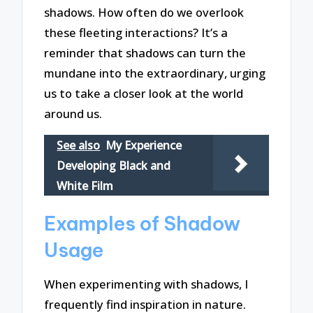
shadows. How often do we overlook
these fleeting interactions? It’s a
reminder that shadows can turn the
mundane into the extraordinary, urging
us to take a closer look at the world
around us.
See also
My Experience
Developing Black and
White Film
Examples of Shadow
Usage
When experimenting with shadows, I
frequently find inspiration in nature.