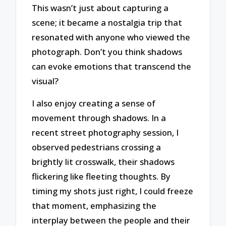
This wasn’t just about capturing a
scene; it became a nostalgia trip that
resonated with anyone who viewed the
photograph. Don’t you think shadows
can evoke emotions that transcend the
visual?
I also enjoy creating a sense of
movement through shadows. In a
recent street photography session, I
observed pedestrians crossing a
brightly lit crosswalk, their shadows
flickering like fleeting thoughts. By
timing my shots just right, I could freeze
that moment, emphasizing the
interplay between the people and their