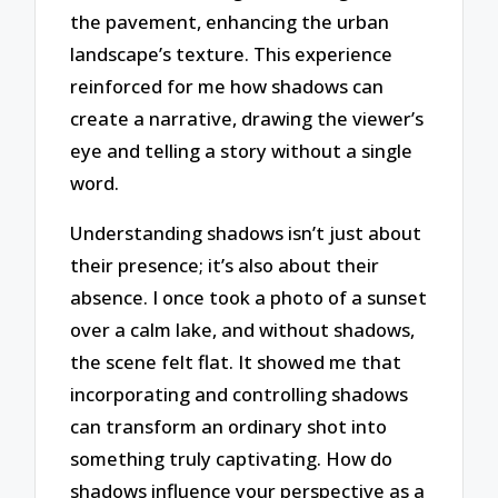
the pavement, enhancing the urban
landscape’s texture. This experience
reinforced for me how shadows can
create a narrative, drawing the viewer’s
eye and telling a story without a single
word.
Understanding shadows isn’t just about
their presence; it’s also about their
absence. I once took a photo of a sunset
over a calm lake, and without shadows,
the scene felt flat. It showed me that
incorporating and controlling shadows
can transform an ordinary shot into
something truly captivating. How do
shadows influence your perspective as a