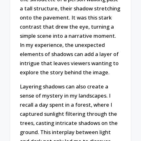
a tall structure, their shadow stretching
onto the pavement. It was this stark
contrast that drew the eye, turning a
simple scene into a narrative moment.
In my experience, the unexpected
elements of shadows can add a layer of
intrigue that leaves viewers wanting to
explore the story behind the image.
Layering shadows can also create a
sense of mystery in my landscapes. I
recall a day spent in a forest, where I
captured sunlight filtering through the
trees, casting intricate shadows on the
ground. This interplay between light