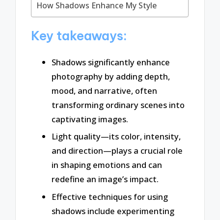
How Shadows Enhance My Style
Key takeaways:
Shadows significantly enhance
photography by adding depth,
mood, and narrative, often
transforming ordinary scenes into
captivating images.
Light quality—its color, intensity,
and direction—plays a crucial role
in shaping emotions and can
redefine an image’s impact.
Effective techniques for using
shadows include experimenting