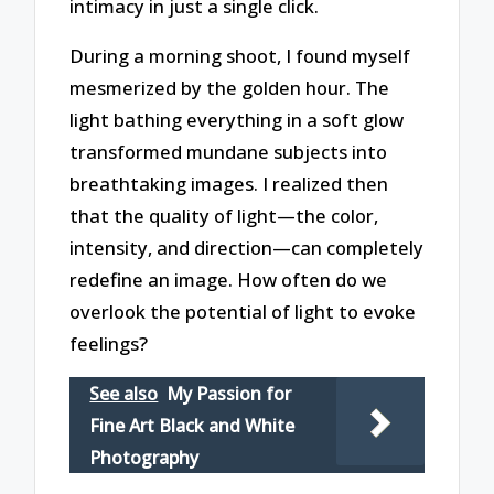
intimacy in just a single click.
During a morning shoot, I found myself
mesmerized by the golden hour. The
light bathing everything in a soft glow
transformed mundane subjects into
breathtaking images. I realized then
that the quality of light—the color,
intensity, and direction—can completely
redefine an image. How often do we
overlook the potential of light to evoke
feelings?
See also
My Passion for
Fine Art Black and White
Photography