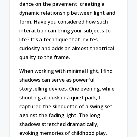
dance on the pavement, creating a
dynamic relationship between light and
form. Have you considered how such
interaction can bring your subjects to
life? It’s a technique that invites
curiosity and adds an almost theatrical
quality to the frame.
When working with minimal light, I find
shadows can serve as powerful
storytelling devices. One evening, while
shooting at dusk in a quiet park, I
captured the silhouette of a swing set
against the fading light. The long
shadows stretched dramatically,
evoking memories of childhood play.