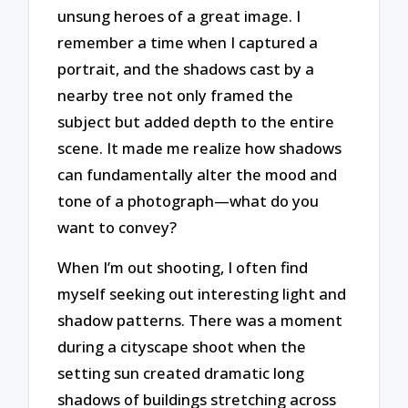
unsung heroes of a great image. I
remember a time when I captured a
portrait, and the shadows cast by a
nearby tree not only framed the
subject but added depth to the entire
scene. It made me realize how shadows
can fundamentally alter the mood and
tone of a photograph—what do you
want to convey?
When I’m out shooting, I often find
myself seeking out interesting light and
shadow patterns. There was a moment
during a cityscape shoot when the
setting sun created dramatic long
shadows of buildings stretching across