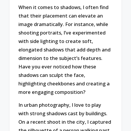
When it comes to shadows, I often find
that their placement can elevate an
image dramatically. For instance, while
shooting portraits, I’ve experimented
with side lighting to create soft,
elongated shadows that add depth and
dimension to the subject’s features.
Have you ever noticed how these
shadows can sculpt the face,
highlighting cheekbones and creating a
more engaging composition?
In urban photography, I love to play
with strong shadows cast by buildings.
On a recent shoot in the city, I captured
the silhouette of a person walking past