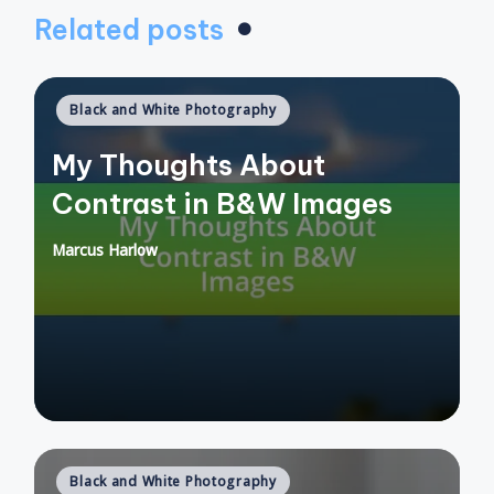
Related posts
Posted
Black and White Photography
in
My Thoughts About
Contrast in B&W Images
Marcus Harlow
Posted
by
Posted
Black and White Photography