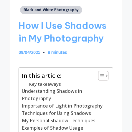
Posted
Black and White Photography
in
How I Use Shadows
in My Photography
09/04/2025
8 minutes
In this article:
Key takeaways
Understanding Shadows in
Photography
Importance of Light in Photography
Techniques for Using Shadows
My Personal Shadow Techniques
Examples of Shadow Usage