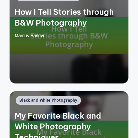
in
How I Tell Stories through
B&W Photography
Marcus Harlow
Posted
by
Posted
Black and White Photography
in
My Favorite Black and
White Photography
Techniques