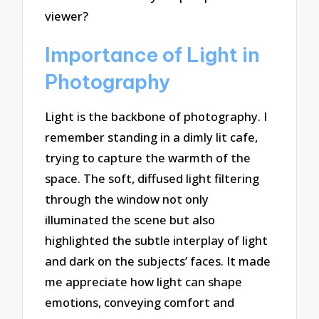
viewer?
Importance of Light in
Photography
Light is the backbone of photography. I
remember standing in a dimly lit cafe,
trying to capture the warmth of the
space. The soft, diffused light filtering
through the window not only
illuminated the scene but also
highlighted the subtle interplay of light
and dark on the subjects’ faces. It made
me appreciate how light can shape
emotions, conveying comfort and