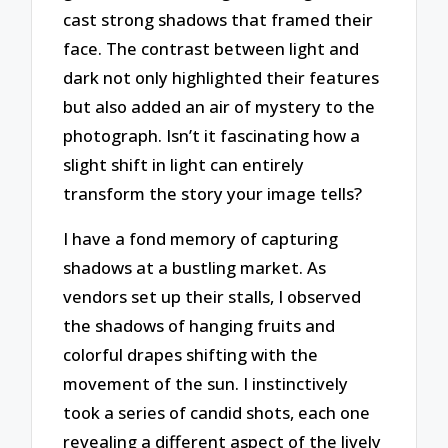
cast strong shadows that framed their
face. The contrast between light and
dark not only highlighted their features
but also added an air of mystery to the
photograph. Isn’t it fascinating how a
slight shift in light can entirely
transform the story your image tells?
I have a fond memory of capturing
shadows at a bustling market. As
vendors set up their stalls, I observed
the shadows of hanging fruits and
colorful drapes shifting with the
movement of the sun. I instinctively
took a series of candid shots, each one
revealing a different aspect of the lively