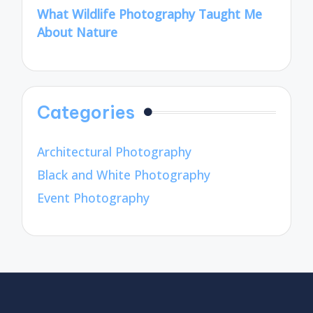
What Wildlife Photography Taught Me
About Nature
Categories
Architectural Photography
Black and White Photography
Event Photography