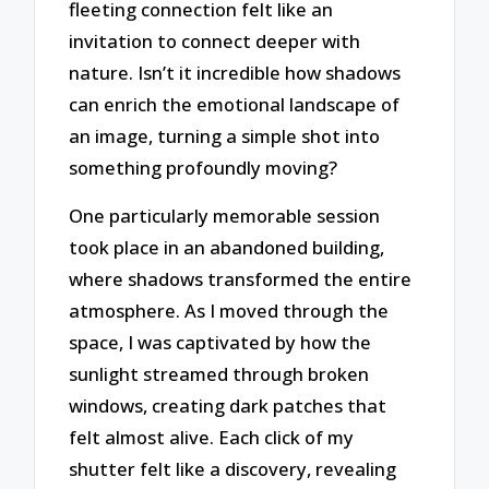
fleeting connection felt like an
invitation to connect deeper with
nature. Isn’t it incredible how shadows
can enrich the emotional landscape of
an image, turning a simple shot into
something profoundly moving?
One particularly memorable session
took place in an abandoned building,
where shadows transformed the entire
atmosphere. As I moved through the
space, I was captivated by how the
sunlight streamed through broken
windows, creating dark patches that
felt almost alive. Each click of my
shutter felt like a discovery, revealing