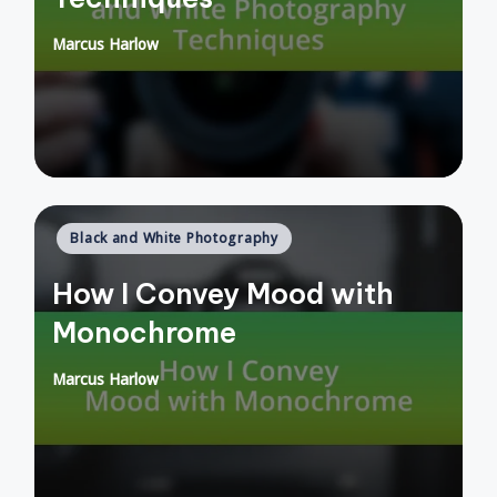
Marcus Harlow
Posted
by
Posted
Black and White Photography
in
How I Convey Mood with
Monochrome
Marcus Harlow
Posted
by