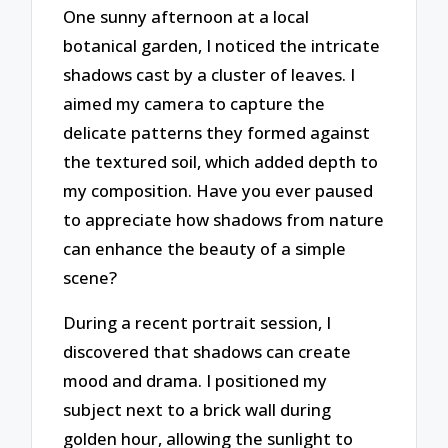
One sunny afternoon at a local
botanical garden, I noticed the intricate
shadows cast by a cluster of leaves. I
aimed my camera to capture the
delicate patterns they formed against
the textured soil, which added depth to
my composition. Have you ever paused
to appreciate how shadows from nature
can enhance the beauty of a simple
scene?
During a recent portrait session, I
discovered that shadows can create
mood and drama. I positioned my
subject next to a brick wall during
golden hour, allowing the sunlight to