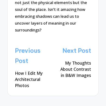
not just the physical elements but the
soul of the place. Isn’t it amazing how
embracing shadows can lead us to
uncover layers of meaning in our
surroundings?
Post
Previous
Next Post
navigation
Post
My Thoughts
About Contrast
How I Edit My
in B&W Images
Architectural
Photos