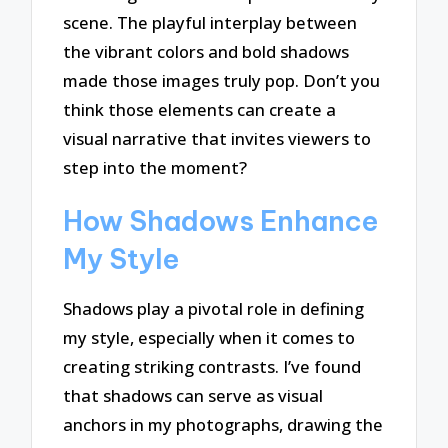
scene. The playful interplay between
the vibrant colors and bold shadows
made those images truly pop. Don’t you
think those elements can create a
visual narrative that invites viewers to
step into the moment?
How Shadows Enhance
My Style
Shadows play a pivotal role in defining
my style, especially when it comes to
creating striking contrasts. I’ve found
that shadows can serve as visual
anchors in my photographs, drawing the