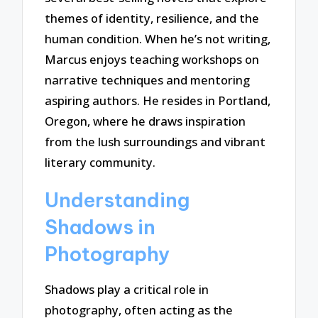
themes of identity, resilience, and the
human condition. When he’s not writing,
Marcus enjoys teaching workshops on
narrative techniques and mentoring
aspiring authors. He resides in Portland,
Oregon, where he draws inspiration
from the lush surroundings and vibrant
literary community.
Understanding
Shadows in
Photography
Shadows play a critical role in
photography, often acting as the