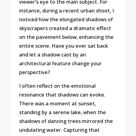
viewer’s eye to the main subject. For
instance, during a recent urban shoot, I
noticed how the elongated shadows of
skyscrapers created a dramatic effect
on the pavement below, enhancing the
entire scene. Have you ever sat back
and let a shadow cast by an
architectural feature change your
perspective?
I often reflect on the emotional
resonance that shadows can evoke.
There was a moment at sunset,
standing by a serene lake, when the
shadows of dancing trees mirrored the
undulating water. Capturing that