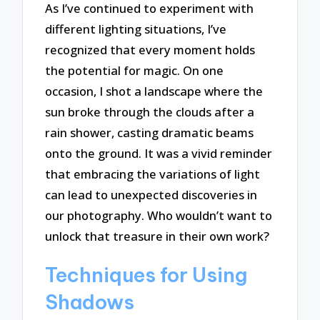
As I’ve continued to experiment with
different lighting situations, I’ve
recognized that every moment holds
the potential for magic. On one
occasion, I shot a landscape where the
sun broke through the clouds after a
rain shower, casting dramatic beams
onto the ground. It was a vivid reminder
that embracing the variations of light
can lead to unexpected discoveries in
our photography. Who wouldn’t want to
unlock that treasure in their own work?
Techniques for Using
Shadows