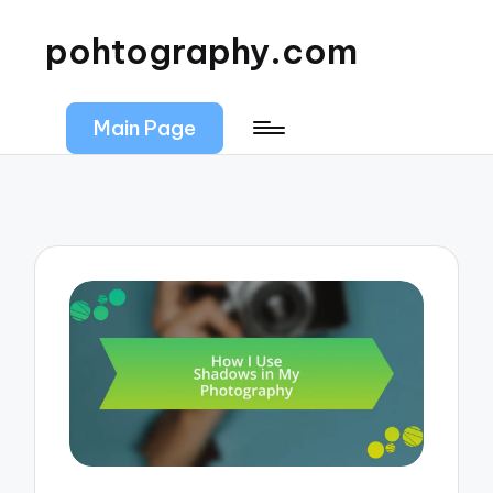
pohtography.com
Main Page