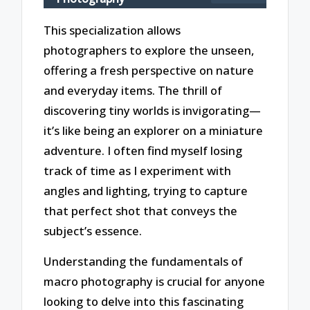
This specialization allows
photographers to explore the unseen,
offering a fresh perspective on nature
and everyday items. The thrill of
discovering tiny worlds is invigorating—
it’s like being an explorer on a miniature
adventure. I often find myself losing
track of time as I experiment with
angles and lighting, trying to capture
that perfect shot that conveys the
subject’s essence.
Understanding the fundamentals of
macro photography is crucial for anyone
looking to delve into this fascinating