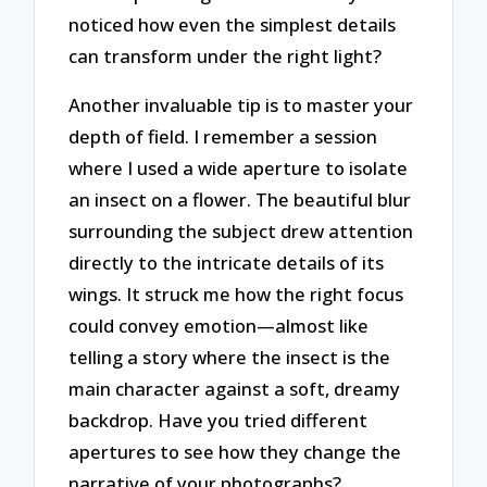
noticed how even the simplest details
can transform under the right light?
Another invaluable tip is to master your
depth of field. I remember a session
where I used a wide aperture to isolate
an insect on a flower. The beautiful blur
surrounding the subject drew attention
directly to the intricate details of its
wings. It struck me how the right focus
could convey emotion—almost like
telling a story where the insect is the
main character against a soft, dreamy
backdrop. Have you tried different
apertures to see how they change the
narrative of your photographs?