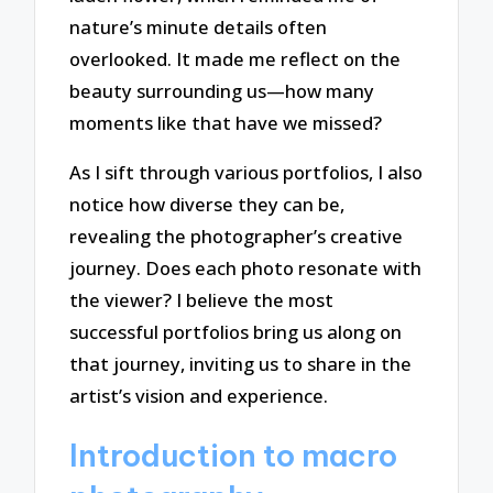
nature’s minute details often
overlooked. It made me reflect on the
beauty surrounding us—how many
moments like that have we missed?
As I sift through various portfolios, I also
notice how diverse they can be,
revealing the photographer’s creative
journey. Does each photo resonate with
the viewer? I believe the most
successful portfolios bring us along on
that journey, inviting us to share in the
artist’s vision and experience.
Introduction to macro