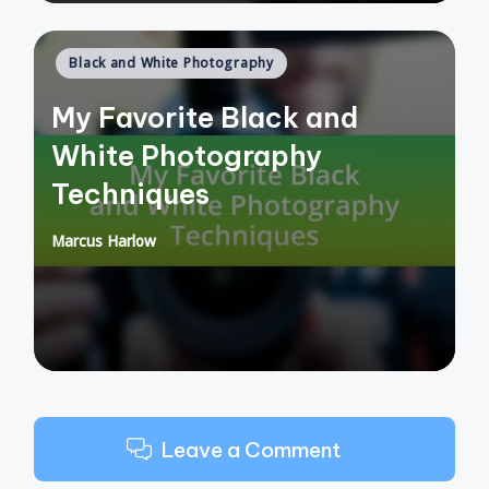
Posted
Black and White Photography
in
My Favorite Black and
White Photography
Techniques
Marcus Harlow
Posted
by
Leave a Comment