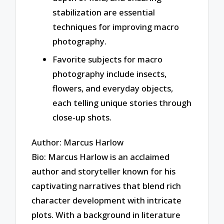
stabilization are essential
techniques for improving macro
photography.
Favorite subjects for macro
photography include insects,
flowers, and everyday objects,
each telling unique stories through
close-up shots.
Author: Marcus Harlow
Bio: Marcus Harlow is an acclaimed
author and storyteller known for his
captivating narratives that blend rich
character development with intricate
plots. With a background in literature