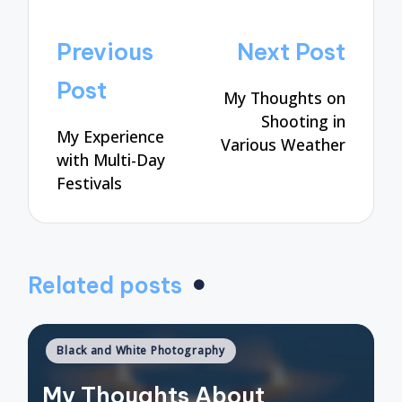
Post
Previous
Next Post
navigation
Post
My Thoughts on
Shooting in
My Experience
Various Weather
with Multi-Day
Festivals
Related posts
Posted
Black and White Photography
in
My Thoughts About