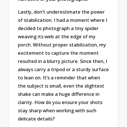
Lastly, don’t underestimate the power
of stabilization. I had a moment where I
decided to photograph a tiny spider
weaving its web at the edge of my
porch. Without proper stabilization, my
excitement to capture the moment
resulted in a blurry picture. Since then, I
always carry a tripod or a sturdy surface
to lean on. It’s a reminder that when
the subject is small, even the slightest
shake can make a huge difference in
clarity. How do you ensure your shots
stay sharp when working with such
delicate details?