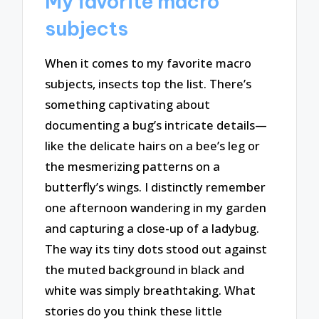
My favorite macro
subjects
When it comes to my favorite macro
subjects, insects top the list. There’s
something captivating about
documenting a bug’s intricate details—
like the delicate hairs on a bee’s leg or
the mesmerizing patterns on a
butterfly’s wings. I distinctly remember
one afternoon wandering in my garden
and capturing a close-up of a ladybug.
The way its tiny dots stood out against
the muted background in black and
white was simply breathtaking. What
stories do you think these little