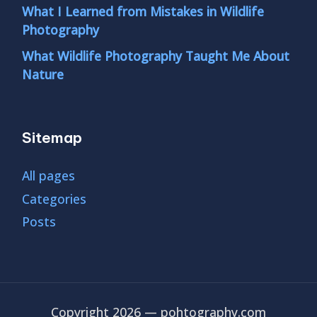
What I Learned from Mistakes in Wildlife
Photography
What Wildlife Photography Taught Me About
Nature
Sitemap
All pages
Categories
Posts
Copyright 2026 — pohtography.com