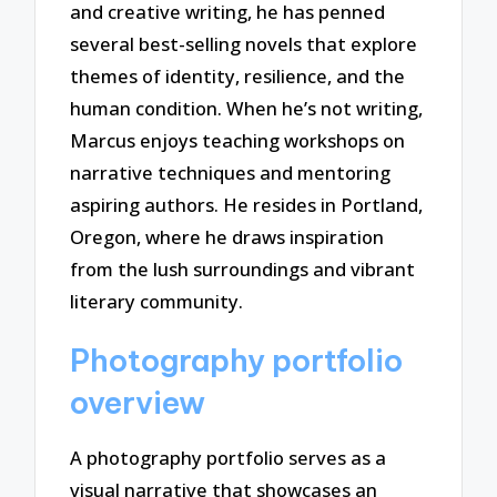
and creative writing, he has penned
several best-selling novels that explore
themes of identity, resilience, and the
human condition. When he’s not writing,
Marcus enjoys teaching workshops on
narrative techniques and mentoring
aspiring authors. He resides in Portland,
Oregon, where he draws inspiration
from the lush surroundings and vibrant
literary community.
Photography portfolio
overview
A photography portfolio serves as a
visual narrative that showcases an