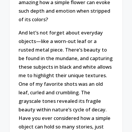
amazing how a simple flower can evoke
such depth and emotion when stripped
of its colors?
And let’s not forget about everyday
objects—like a worn-out leaf or a
rusted metal piece. There’s beauty to
be found in the mundane, and capturing
these subjects in black and white allows
me to highlight their unique textures.
One of my favorite shots was an old
leaf, curled and crumbling. The
grayscale tones revealed its fragile
beauty within nature’s cycle of decay.
Have you ever considered how a simple
object can hold so many stories, just