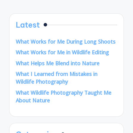
Latest
What Works for Me During Long Shoots
What Works for Me in Wildlife Editing
What Helps Me Blend into Nature
What I Learned from Mistakes in
Wildlife Photography
What Wildlife Photography Taught Me
About Nature