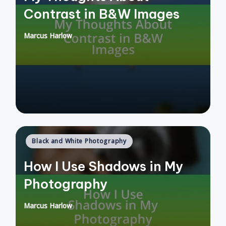
Contrast in B&W Images
Marcus Harlow
Posted
by
Posted
Black and White Photography
in
How I Use Shadows in My
Photography
Marcus Harlow
Posted
by