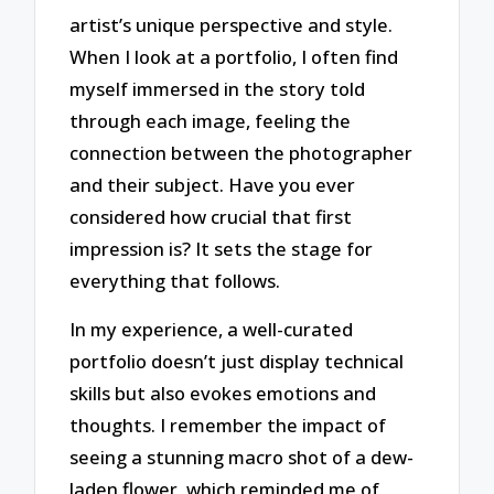
artist’s unique perspective and style.
When I look at a portfolio, I often find
myself immersed in the story told
through each image, feeling the
connection between the photographer
and their subject. Have you ever
considered how crucial that first
impression is? It sets the stage for
everything that follows.
In my experience, a well-curated
portfolio doesn’t just display technical
skills but also evokes emotions and
thoughts. I remember the impact of
seeing a stunning macro shot of a dew-
laden flower, which reminded me of