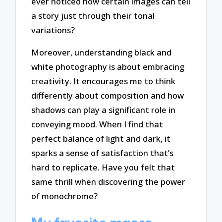
ever noticed how certain images can tell
a story just through their tonal
variations?
Moreover, understanding black and
white photography is about embracing
creativity. It encourages me to think
differently about composition and how
shadows can play a significant role in
conveying mood. When I find that
perfect balance of light and dark, it
sparks a sense of satisfaction that’s
hard to replicate. Have you felt that
same thrill when discovering the power
of monochrome?