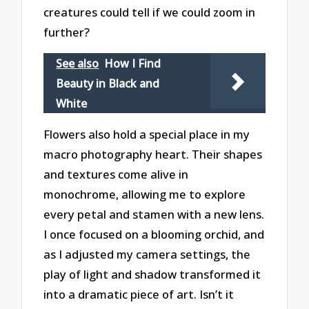
creatures could tell if we could zoom in
further?
See also
How I Find
Beauty in Black and
White
Flowers also hold a special place in my
macro photography heart. Their shapes
and textures come alive in
monochrome, allowing me to explore
every petal and stamen with a new lens.
I once focused on a blooming orchid, and
as I adjusted my camera settings, the
play of light and shadow transformed it
into a dramatic piece of art. Isn’t it