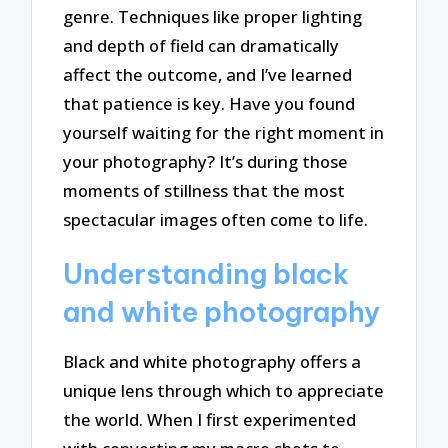
genre. Techniques like proper lighting
and depth of field can dramatically
affect the outcome, and I’ve learned
that patience is key. Have you found
yourself waiting for the right moment in
your photography? It’s during those
moments of stillness that the most
spectacular images often come to life.
Understanding black
and white photography
Black and white photography offers a
unique lens through which to appreciate
the world. When I first experimented