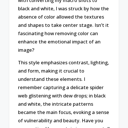
with converting my macro shots to
black and white, I was struck by how the
absence of color allowed the textures
and shapes to take center stage. Isn’t it
fascinating how removing color can
enhance the emotional impact of an
image?
This style emphasizes contrast, lighting,
and form, making it crucial to
understand these elements. I
remember capturing a delicate spider
web glistening with dew drops; in black
and white, the intricate patterns
became the main focus, evoking a sense
of vulnerability and beauty. Have you