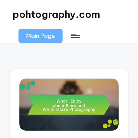
pohtography.com
Main Page