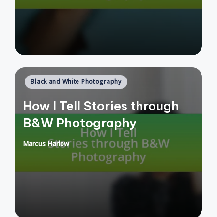
Posted
Black and White Photography
in
How I Tell Stories through
B&W Photography
Marcus Harlow
Posted
by