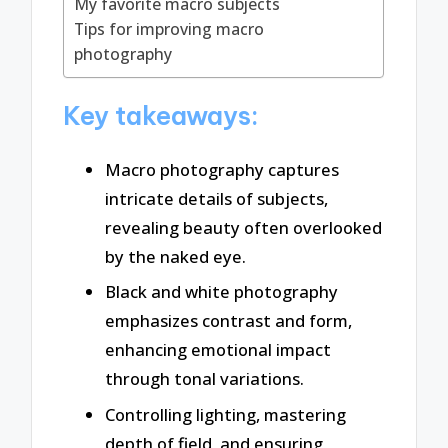
My favorite macro subjects
Tips for improving macro
photography
Key takeaways:
Macro photography captures
intricate details of subjects,
revealing beauty often overlooked
by the naked eye.
Black and white photography
emphasizes contrast and form,
enhancing emotional impact
through tonal variations.
Controlling lighting, mastering
depth of field, and ensuring