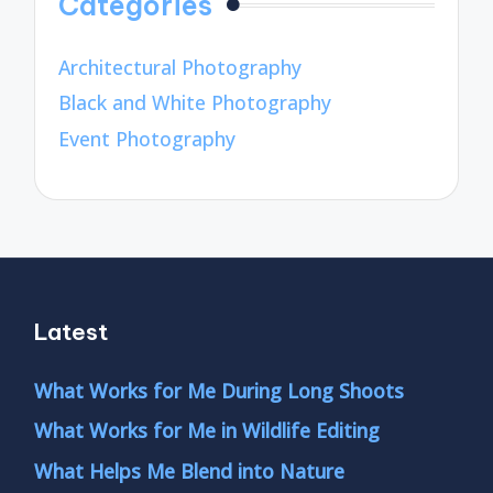
Categories
Architectural Photography
Black and White Photography
Event Photography
Latest
What Works for Me During Long Shoots
What Works for Me in Wildlife Editing
What Helps Me Blend into Nature