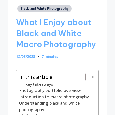
Posted
Black and White Photography
in
What I Enjoy about
Black and White
Macro Photography
12/03/2025
7 minutes
In this article:
Key takeaways
Photography portfolio overview
Introduction to macro photography
Understanding black and white
photography