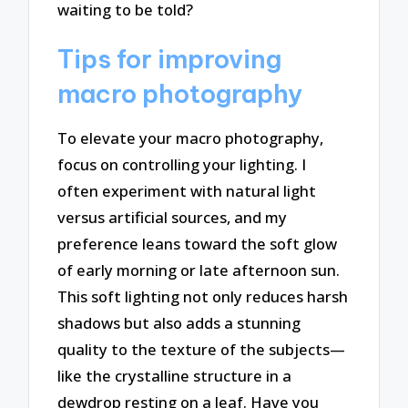
waiting to be told?
Tips for improving
macro photography
To elevate your macro photography,
focus on controlling your lighting. I
often experiment with natural light
versus artificial sources, and my
preference leans toward the soft glow
of early morning or late afternoon sun.
This soft lighting not only reduces harsh
shadows but also adds a stunning
quality to the texture of the subjects—
like the crystalline structure in a
dewdrop resting on a leaf. Have you