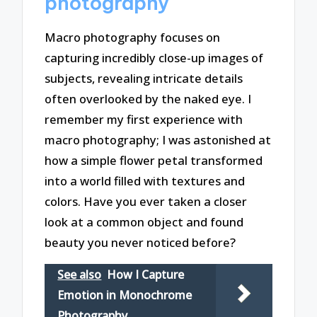
photography
Macro photography focuses on
capturing incredibly close-up images of
subjects, revealing intricate details
often overlooked by the naked eye. I
remember my first experience with
macro photography; I was astonished at
how a simple flower petal transformed
into a world filled with textures and
colors. Have you ever taken a closer
look at a common object and found
beauty you never noticed before?
See also
How I Capture
Emotion in Monochrome
Photography